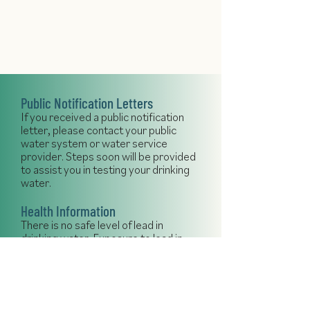
Public Notification Letters
If you received a public notification
letter, please contact your public
water system or water service
provider. Steps soon will be provided
to assist you in testing your drinking
water.
Health Information
There is no safe level of lead in
drinking water. Exposure to lead in
drinking water can cause serious
health effects in all age groups,
especially pregnant people, infants
(both formula-fed and breastfed),
and young children. Some of the