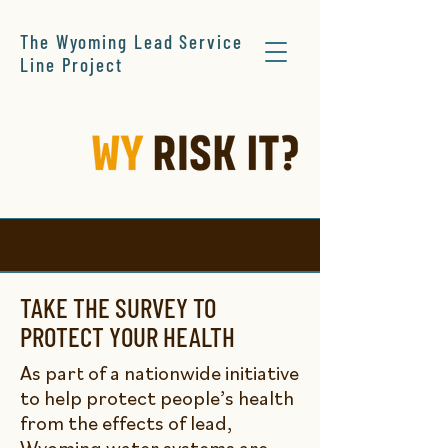
The Wyoming Lead Service
Line Project
TAKE THE SURVEY TO
PROTECT YOUR HEALTH
As part of a nationwide initiative
to help protect people’s health
from the effects of lead,