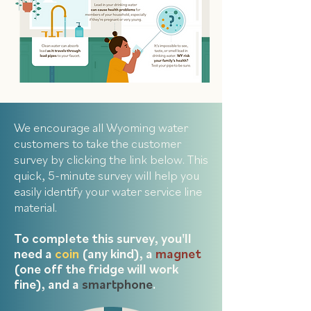
We encourage all Wyoming water
customers to take the customer
survey by clicking the link below. This
quick, 5-minute survey will help you
easily identify your water service line
material.
To complete this survey, you'll
need a
coin
(any kind), a
magnet
(one off the fridge will work
fine), and a
smartphone
.