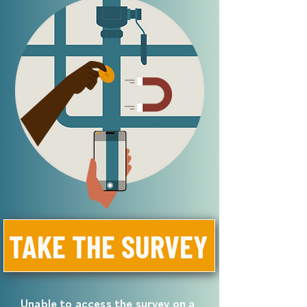
TAKE THE SURVEY
Unable to access the survey on a