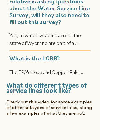
relative is asking questions
facilities. However, when water 
about the Water Service Line
travels through a lead pipe on its way 
Survey, will they also need to
to your faucet, that’s where your risk 
fill out this survey?
begins. Water providers need help 
Yes, all water systems across the 
finding out where the few remaining 
state of Wyoming are part of a 
lead pipes still exist so they can be 
statewide initiative.
removed and replaced.
What is the LCRR?
The EPA's Lead and Copper Rule 
Revisions (LCRR) strengthened the 
What do different types of
initial Lead and Copper Rule to better 
service lines look like?
protect consumers from lead and 
Check out this video for some examples
copper in drinking water. Water 
of different types of service lines, along
systems are now required to develop 
a few examples of what they are not.
a Lead Service Line Inventory (LSLI) 
to document all service line materials 
and make it publicly available.