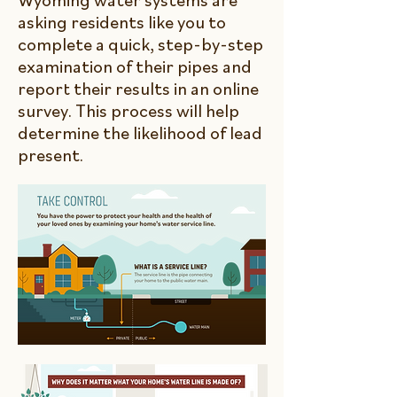
Wyoming water systems are
asking residents like you to
complete a quick, step-by-step
examination of their pipes and
report their results in an online
survey. This process will help
determine the likelihood of lead
present.